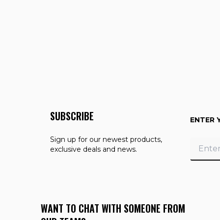
SUBSCRIBE
ENTER 
Sign up for our newest products,
exclusive deals and news.
WANT TO CHAT WITH SOMEONE FROM