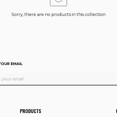
Sorry, there are no products in this collection
YOUR EMAIL
PRODUCTS