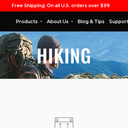
Free Shipping: On all U.S. orders over $99
Products
About Us
Blog & Tips
Suppor
HIKING