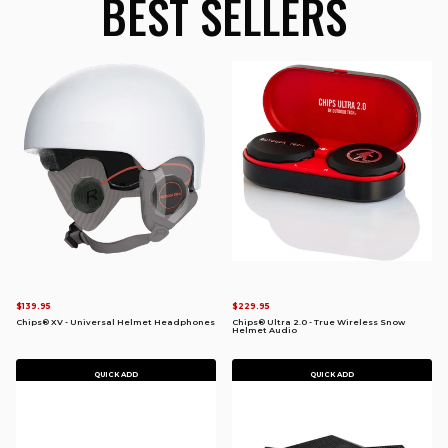
BEST SELLERS
$139.95
$229.95
Chips® XV - Universal Helmet Headphones
Chips® Ultra 2.0 - True Wireless Snow
Helmet Audio
QUICK ADD
QUICK ADD