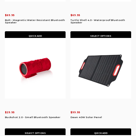
$69.95
$69.95
Bolt - Magnetic Water Resistant Bluetooth
Turtle Shell 4.0 - Waterproof Bluetooth
Speaker
Speaker
QUICK ADD
SELECT OPTIONS
$29.95
$99.95
Buckshot 2.0 - Small Bluetooth Speaker
Dawn 40W Solar Panel
SELECT OPTIONS
QUICK ADD