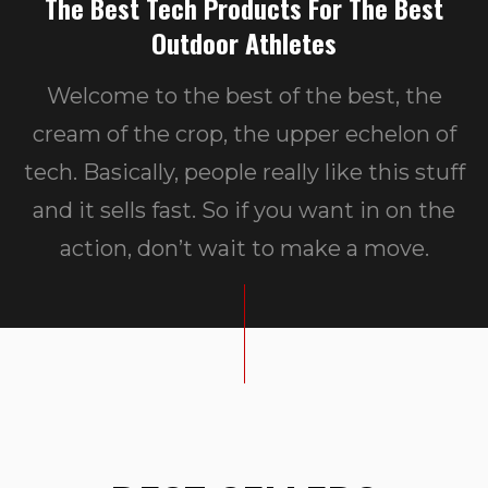
The Best Tech Products For The Best
Outdoor Athletes
Welcome to the best of the best, the
cream of the crop, the upper echelon of
tech. Basically, people really like this stuff
and it sells fast. So if you want in on the
action, don’t wait to make a move.