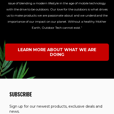
issue of blending a modern lifestyle in the age of mobile technology
with the drive to be outdoors. Our love for the outdoors is what drives
us to make products we are passionate about and we understand the
importance of our impact on our planet. Without a healthy Mother
Earth, Outdoor Tech cannot exist.”
LEARN MORE ABOUT WHAT WE ARE
DOING
SUBSCRIBE
Sign up for our newest products, exclusive deals and
news.