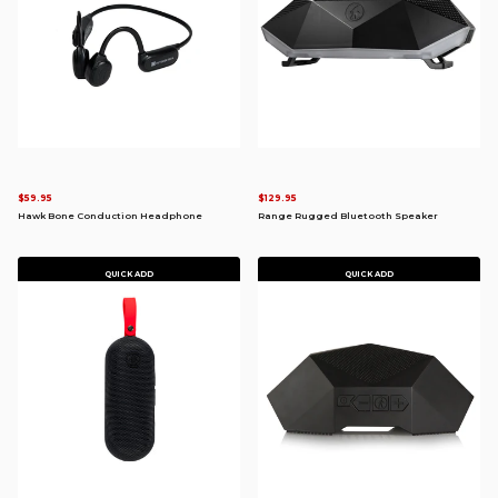
$59.95
$129.95
Hawk Bone Conduction Headphone
Range Rugged Bluetooth Speaker
QUICK ADD
QUICK ADD