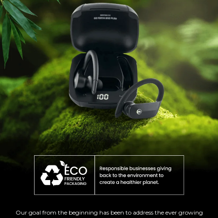
Our goal from the beginning has been to address the ever growing