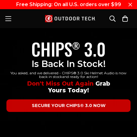
Free Shipping: On all U.S. orders over $99
CHIPS
3.0
®
Is Back In Stock!
You asked, and we delivered - CHIPS® 3.0 Ski Helmet Audio is now
back in stockand ready for action!
Don't Miss Out Again
Grab
Yours Today!
SECURE YOUR CHIPS® 3.0 NOW