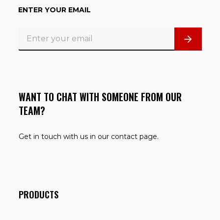
ENTER YOUR EMAIL
WANT TO CHAT WITH SOMEONE FROM OUR
TEAM?
Get in touch with us in our contact page.
PRODUCTS