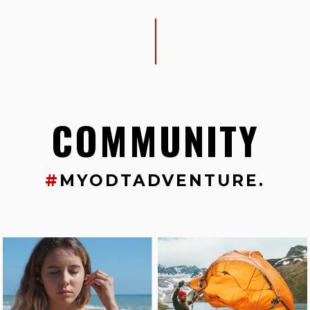
COMMUNITY
#
MYODTADVENTURE.