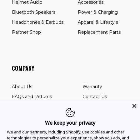
Helmet Audio
Accessories
Bluetooth Speakers
Power & Charging
Headphones & Earbuds
Apparel & Lifestyle
Partner Shop
Replacement Parts
COMPANY
About Us
Warranty
FAQs and Returns
Contact Us
User Manuals
Corporate Sales
Dealer Locator
Privacy Policy
We keep your privacy
Battery Compliance
We and our partners, including Shopify, use cookies and other
technologies to personalize your experience, show you ads, and